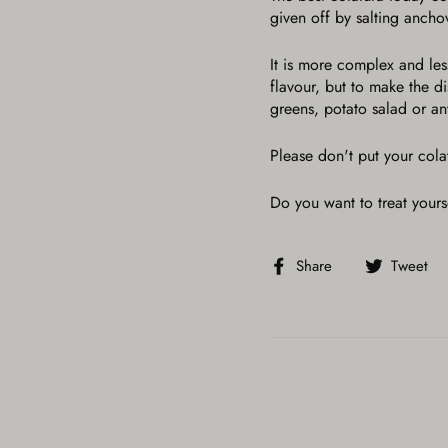
given off by salting anch
It is more complex and less
flavour, but to make the 
greens, potato salad or any
Please don't put your cola
Do you want to treat yours
Share
Share
Tweet
on
Facebook