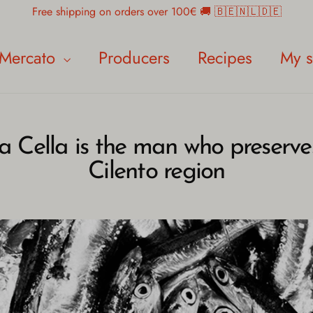
Free shipping on orders over 100€ 🚚 🇧🇪🇳🇱🇩🇪
Mercato
Producers
Recipes
My s
a Cella is the man who preserves
Cilento region