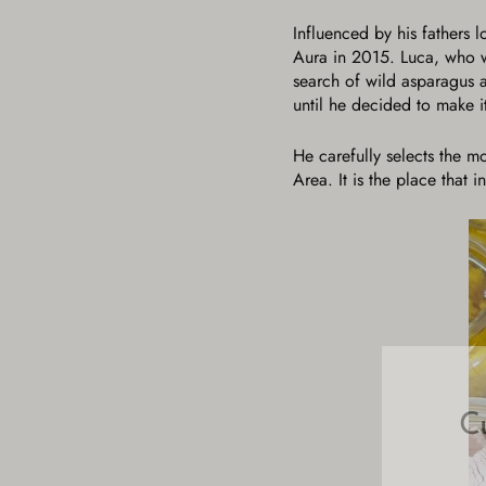
Influenced by his fathers 
Aura in 2015. Luca, who wa
search of wild asparagus 
until he decided to make it
He carefully selects the m
Area. It is the place that 
C