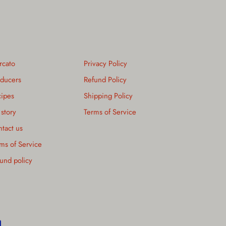
rcato
Privacy Policy
ducers
Refund Policy
ipes
Shipping Policy
story
Terms of Service
tact us
ms of Service
und policy