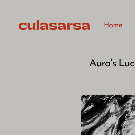
Skip
to
content
Home
Aura's Luc