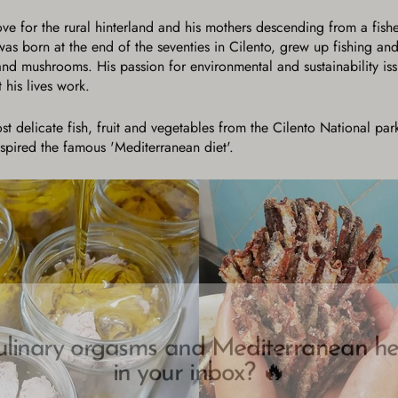
love for the rural hinterland and his mothers descending from a fish
s born at the end of the seventies in Cilento, grew up fishing and 
and mushrooms. His passion for environmental and sustainability is
 his lives work.
ost delicate fish, fruit and vegetables from the Cilento National p
inspired the famous 'Mediterranean diet'.
ulinary orgasms and Mediterranean he
in your inbox? 🔥