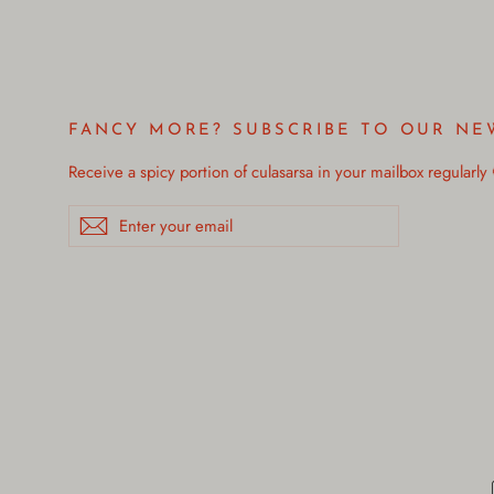
FANCY MORE? SUBSCRIBE TO OUR NE
Receive a spicy portion of culasarsa in your mailbox regularly
Enter
Subscribe
your
email