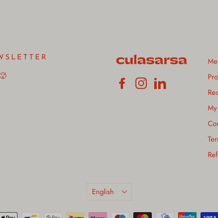
WSLETTER
Me
 🥵
Pro
Facebook
Instagram
LinkedIn
Rec
My 
Con
Ter
Ref
Language
English