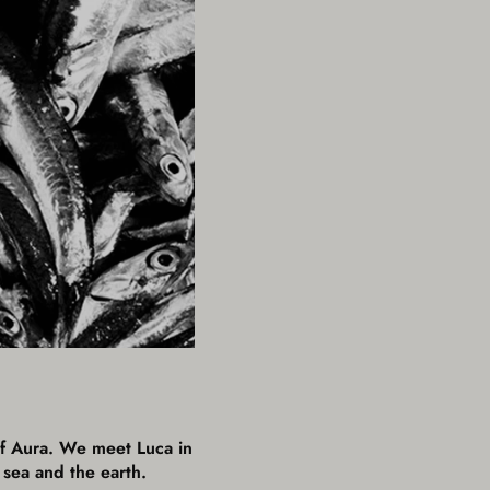
 of Aura. We meet Luca in
 sea and the earth.