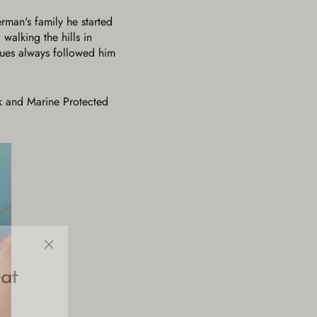
erman's family he started
walking the hills in
sues always followed him
ark and Marine Protected
"Close
at
(esc)"