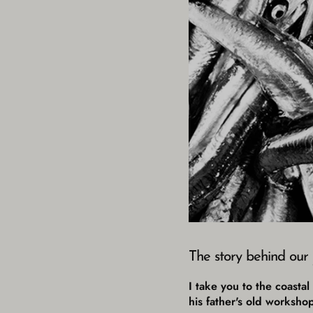
The story behind our
I take you to the coasta
his father's old worksho