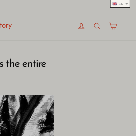
EN
Log in
Search
Cart
tory
 the entire