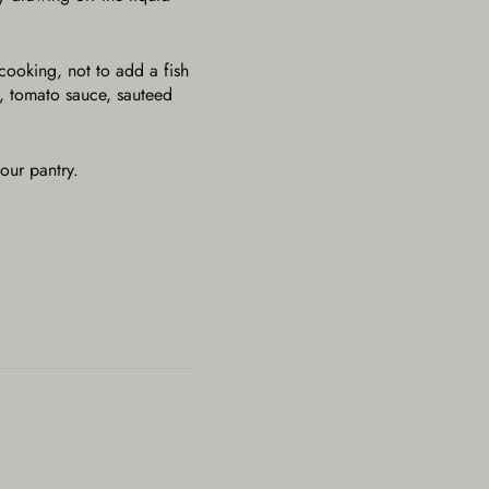
 cooking, not to add a fish
e, tomato sauce, sauteed
our pantry.