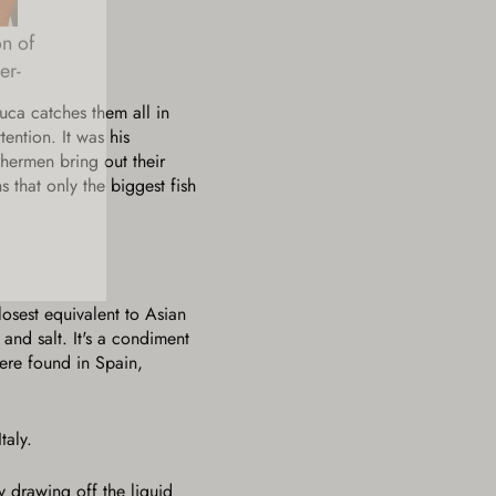
on of
er-
Luca catches them all in
tention. It was his
shermen bring out their
 that only the biggest fish
losest equivalent to Asian
nd salt. It's a condiment
were found in Spain,
taly.
y drawing off the liquid