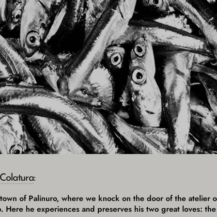
Colatura
:
l town of Palinuro, where we knock on the door of the atelier
p. Here he experiences and preserves his two great loves: the