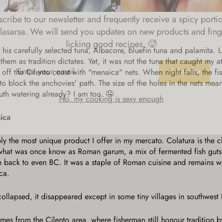
cribe to our newsletter and frequently receive a spicy porti
lasarsa. We will send you updates on new products and fing
licking good recipes. 🥵
 his carefully selected tuna, Albacore, bluefin tuna and palamita. 
ER
hem as tradition dictates. Yet, it was not the tuna that caught my at
R
Subscribe
IL
off the Cilento coast with "menaica" nets. When night falls, the fi
to block the anchovies' path. The size of the holes in the nets means
No, my cooking is sexy enough
uth watering already? I am too. 🤤
aica
ly the most unique product I offer in my mercato. Colatura is the c
 what was once know as Roman garum, a mix of fermented fish guts a
te back to even BC. It was a staple of Roman cuisine and remains 
ca.
apsed, it disappeared except in some tiny villages in southwest I
mes from the Cilento area, where fisherman still honour tradition b