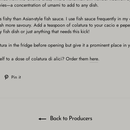
ovies—a concentration of umami to add to any dish.
 fishy than Asian-style fish sauce. I use fish sauce frequently in my
dish more savoury. Add a teaspoon of colatura to your cacio e pep
 fish dish or just anything that needs this kick!
tura in the fridge before opening but give it a prominent place in y
elf to a dose of colatura di alici? Order them
here
.
Tweet
Pin
Pin it
on
on
Twitter
Pinterest
Back to Producers