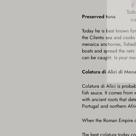
Subs
cu
Preserved tuna
Today he is best known for
ENT
the Cilento sea and cooks t
YOU
EMA
menaica anchovies, fished 
boats and spread the nets 
can be caught. Is your mo
Colatura di Alici di Men
Colatura di Alici
is probab
fish sauce. It comes from
with ancient roots that da
Portugal and northern Afri
When the Roman Empire coll
The best colatura today co