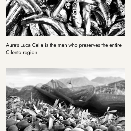
Aura's Luca Cella is the man who preserves the entire
Cilento region