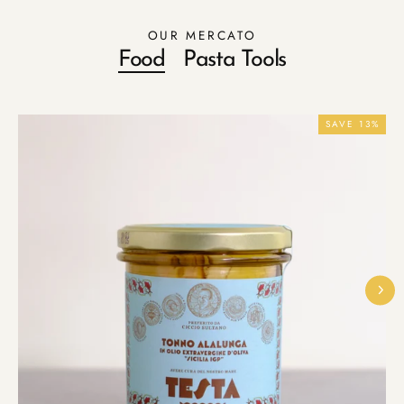
OUR MERCATO
Food
Pasta Tools
SAVE 13%