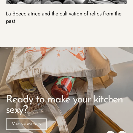
La Sbecciatrice and the cultivation of relics from the
past
Pause
slideshow
Ready to make your kitchen
sexy?
Visit our mercato