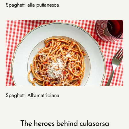
Spaghetti alla puttanesca
Spaghetti All'amatriciana
The heroes behind culasarsa