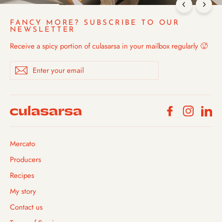
FANCY MORE? SUBSCRIBE TO OUR
NEWSLETTER
Receive a spicy portion of culasarsa in your mailbox regularly 🥵
Enter
Subscribe
your
email
Facebook
Instagra
Li
Mercato
Producers
Recipes
My story
Contact us