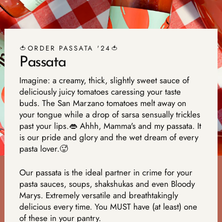
🍅ORDER PASSATA '24🍅
Passata
Imagine: a creamy, thick, slightly sweet sauce of
deliciously juicy tomatoes caressing your taste
buds. The San Marzano tomatoes melt away on
your tongue while a drop of sarsa sensually trickles
past your lips.👄 Ahhh, Mamma's and my passata. It
is our pride and glory and the wet dream of every
pasta lover.🥵
Our passata is the ideal partner in crime for your
pasta sauces, soups, shakshukas and even Bloody
Marys. Extremely versatile and breathtakingly
delicious every time. You MUST have (at least) one
of these in your pantry.