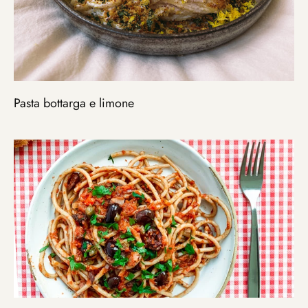
Pasta bottarga e limone