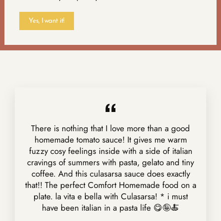
Yes, I want it!
There is nothing that I love more than a good
homemade tomato sauce! It gives me warm
fuzzy cosy feelings inside with a side of italian
cravings of summers with pasta, gelato and tiny
coffee. And this culasarsa sauce does exactly
that!! The perfect Comfort Homemade food on a
plate. la vita e bella with Culasarsa! * i must
have been italian in a pasta life 😋🤪🍝