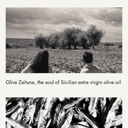
Olive Zaituna, the soul of Sicilian extra virgin olive oil