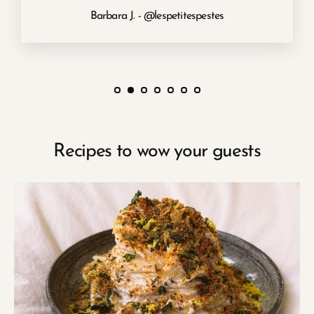
Barbara J. - @lespetitespestes
Recipes to wow your guests