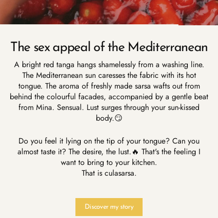
The sex appeal of the Mediterranean
A bright red tanga hangs shamelessly from a washing line.
The Mediterranean sun caresses the fabric with its hot
tongue. The aroma of freshly made sarsa wafts out from
behind the colourful facades, accompanied by a gentle beat
from Mina. Sensual. Lust surges through your sun-kissed
body.😏
Do you feel it lying on the tip of your tongue? Can you
almost taste it? The desire, the lust.🔥 That's the feeling I
want to bring to your kitchen.
That is culasarsa.
Discover my story