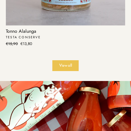
Tonno Alalunga
TESTA CONSERVE
Regular
€15,90
Sale
€13,80
price
price
View all