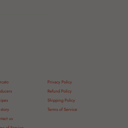
rcato
Privacy Policy
ducers
Refund Policy
ipes
Shipping Policy
story
Terms of Service
tact us
ms of Service