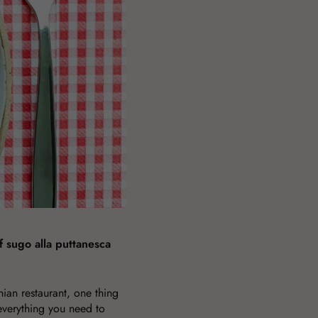
 sugo alla puttanesca
ian restaurant, one thing
verything you need to