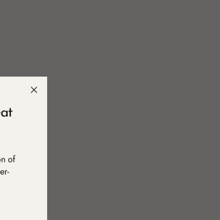
"Close
at
(esc)"
on of
er-