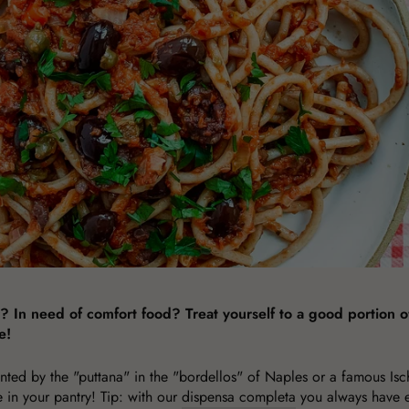
In need of comfort food? Treat yourself to a good portion of
e!
nted by the "puttana" in the "bordellos" of Naples or a famous Isch
ve in your pantry! Tip: with our
dispensa completa
you always have e