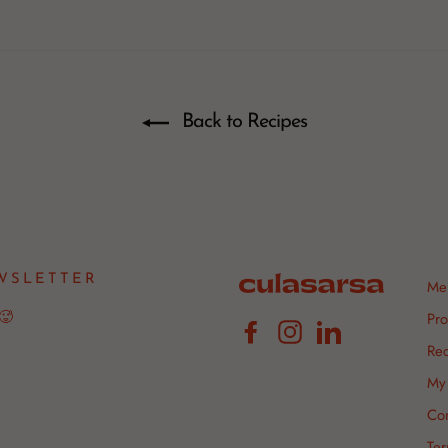
Twitter
Pinterest
Back to Recipes
WSLETTER
Me
 🥵
Pro
Facebook
Instagram
LinkedIn
Rec
My 
Con
Ter