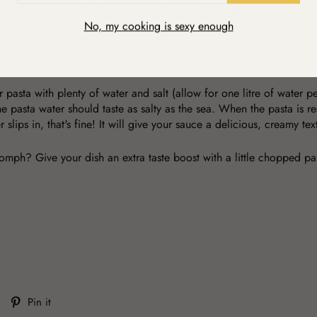
ge frying pan and fry the onion, garlic and chilli pepper until the o
No, my cooking is sexy enough
ey melt in the pan.
olives and capers and allow to simmer until your pasta is ready.
 pasta with plenty of water and salt (allow for one litre of water 
 pasta water should taste as salty as the sea. When the pasta is rea
slips in, that's fine! It will give your sauce a delicious, creamy te
oomph? Give your dish an extra taste boost with a little chopped pa
Tweet
Pin
Pin it
on
on