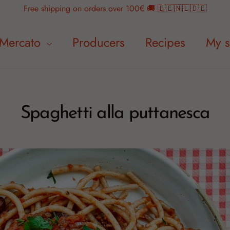
Free shipping on orders over 100€ 🚚 🇧🇪🇳🇱🇩🇪
Mercato
Producers
Recipes
My s
Spaghetti alla puttanesca