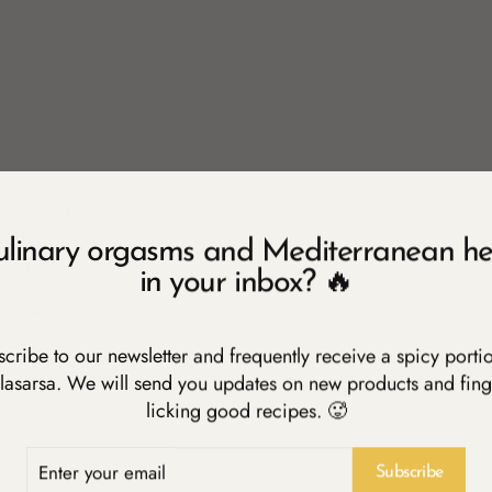
 oil
ly chopped
iced
ulinary orgasms and Mediterranean he
y chopped
in your inbox? 🔥
Pomodoro
cribe to our newsletter and frequently receive a spicy porti
stoned and halved
inely chopped if you like
lasarsa. We will send you updates on new products and fing
licking good recipes. 🥵
ER
R
Subscribe
IL