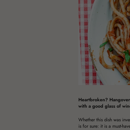
Heartbroken? Hangover? 
with a good glass of win
Whether this dish was inve
is for sure: it is a must-ha