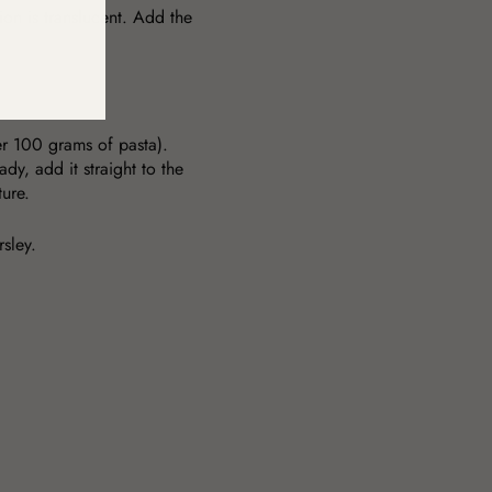
nion is translucent. Add the
per 100 grams of pasta).
dy, add it straight to the
xture.
rsley.