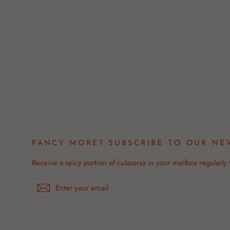
Facebook
FANCY MORE? SUBSCRIBE TO OUR NE
Receive a spicy portion of culasarsa in your mailbox regularly
Enter
Subscribe
your
email