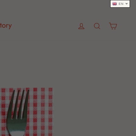
EN
Log in
Search
Cart
tory