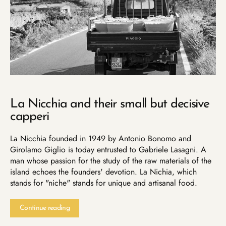
La Nicchia and their small but decisive
capperi
La Nicchia founded in 1949 by Antonio Bonomo and
Girolamo Giglio is today entrusted to Gabriele Lasagni. A
man whose passion for the study of the raw materials of the
island echoes the founders' devotion. La Nichia, which
stands for "niche" stands for unique and artisanal food.
Continue reading