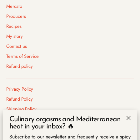
Mercato
Producers
Recipes
My story
Contact us
Terms of Service
Refund policy
Privacy Policy
Refund Policy
Shipping Policy
Terms of Service
Culinary orgasms and Mediterranean
"Clo
heat in your inbox? 🔥
(esc)
Subscribe to our newsletter and frequently receive a spicy
Language
English