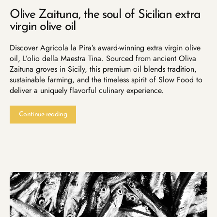
Olive Zaituna, the soul of Sicilian extra
virgin olive oil
Discover Agricola la Pira’s award-winning extra virgin olive
oil, L’olio della Maestra Tina. Sourced from ancient Oliva
Zaituna groves in Sicily, this premium oil blends tradition,
sustainable farming, and the timeless spirit of Slow Food to
deliver a uniquely flavorful culinary experience.
Continue reading