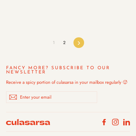
1
2
Next
FANCY MORE? SUBSCRIBE TO OUR
NEWSLETTER
Receive a spicy portion of culasarsa in your mailbox regularly 🥵
Enter
Subscribe
your
email
Facebook
Instagra
Li