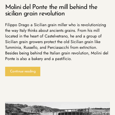
Molini del Ponte the mill behind the
sicilian grain revolution
Filippo Drago a Sicilian grain miller who is revolutionizing
the way Italy thinks about ancients grains. From his mill
located in the heart of Castelvetrano, he and a group of
Sicilian grain growers protect the old Sicilian grain like
Tumminia, Russello, and Perciasacchi from extinction.
Besides being behind the Italian grain revolution, Molini del
Ponte is also a bakery and a pastificio.
Continue reading