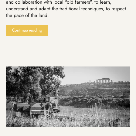
and collaboration with local "old farmers", to learn,
understand and adapt the traditional techniques, to respect
the pace of the land.
Continue reading