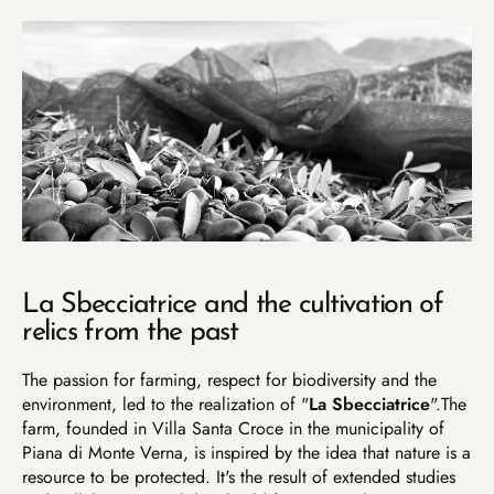
La Sbecciatrice and the cultivation of
relics from the past
The passion for farming, respect for biodiversity and the
environment, led to the realization of "
La Sbecciatrice
".
The
farm, founded in Villa Santa Croce in the municipality of
Piana di Monte Verna, is inspired by the idea that nature is a
resource to be protected.
It's the result of extended studies