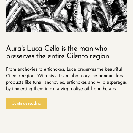
Aura's Luca Cella is the man who
preserves the entire Cilento region
From anchovies to artichokes, Luca preserves the beautiful
Cilento region. With his artisan laboratory, he honours local
products like tuna, anchovies, artichokes and wild asparagus
by immersing them in extra virgin olive oil from the area.
Continue reading