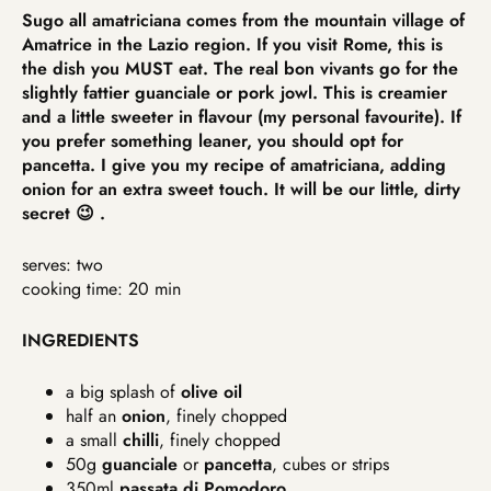
Sugo all amatriciana comes from the mountain village of
Amatrice in the Lazio region. If you visit Rome, this is
the dish you MUST eat. The real bon vivants go for the
slightly fattier guanciale or pork jowl. This is creamier
and a little sweeter in flavour (my personal favourite). If
you prefer something leaner, you should opt for
pancetta. I give you my recipe of amatriciana, adding
onion for an extra sweet touch. It will be our little, dirty
secret 😉 .
serves: two
cooking time: 20 min
INGREDIENTS
a big splash of
olive oil
half an
onion
, finely chopped
a small
chilli
, finely chopped
50g
guanciale
or
pancetta
, cubes or strips
350ml
passata di Pomodoro