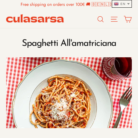
Skip
Free shipping on orders over 100€ 🚚 🇧🇪🇳🇱🇩🇪
EN
to
Search
Site n
C
content
Spaghetti All'amatriciana