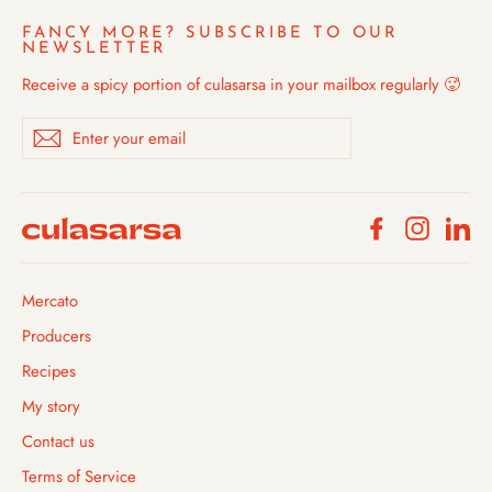
FANCY MORE? SUBSCRIBE TO OUR
NEWSLETTER
Receive a spicy portion of culasarsa in your mailbox regularly 🥵
Enter
Subscribe
your
email
Facebook
Instagra
Li
Mercato
Producers
Recipes
My story
Contact us
Terms of Service