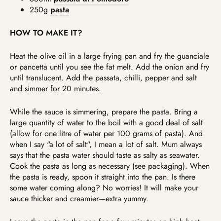
250g
pasta
HOW TO MAKE IT?
Heat the olive oil in a large frying pan and fry the guanciale
or pancetta until you see the fat melt. Add the onion and fry
until translucent. Add the passata, chilli, pepper and salt
and simmer for 20 minutes.
While the sauce is simmering, prepare the pasta. Bring a
large quantity of water to the boil with a good deal of salt
(allow for one litre of water per 100 grams of pasta). And
when I say "a lot of salt", I mean a lot of salt. Mum always
says that the pasta water should taste as salty as seawater.
Cook the pasta as long as necessary (see packaging). When
the pasta is ready, spoon it straight into the pan. Is there
some water coming along? No worries! It will make your
sauce thicker and creamier—extra yummy.