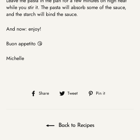
Leave the pasta in the pan for a few minutes on high heat
while you stir it. The pasta will absorb some of the sauce,
and the starch will bind the sauce.
And now: enjoy!
Buon appetito 😘
Michelle
Share
Tweet
Pin
Share
Tweet
Pin it
on
on
on
Facebook
Twitter
Pinterest
Back to Recipes