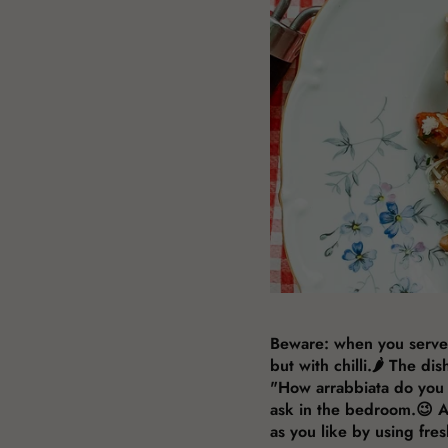
Beware: when you serve th
but with chilli.🌶️ The d
"How arrabbiata do you 
ask in the bedroom.😉 Ar
as you like by using fresh