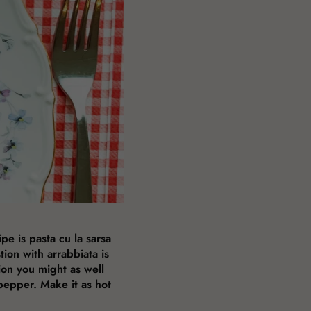
pe is pasta cu la sarsa
tion with arrabbiata is
ion you might as well
pepper. Make it as hot