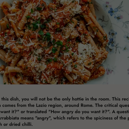
is dish, you will not be the only hottie in the room. This reci
ish comes from the Lazio region, around Rome. The critical ques
want it?" or translated "How angry do you want it?". A quest
rabbiata means "angry", which refers to the spiciness of the 
 or dried chilli.