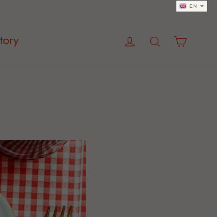
EN
Log in
Search
Cart
tory