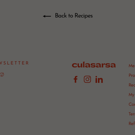
Back to Recipes
WSLETTER
Me
 🥵
Pro
Facebook
Instagram
LinkedIn
Rec
My 
Con
Ter
Ref