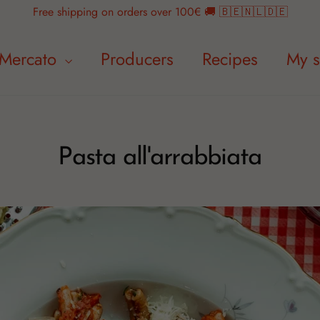
Free shipping on orders over 100€ 🚚 🇧🇪🇳🇱🇩🇪
Mercato
Producers
Recipes
My s
Pasta all'arrabbiata