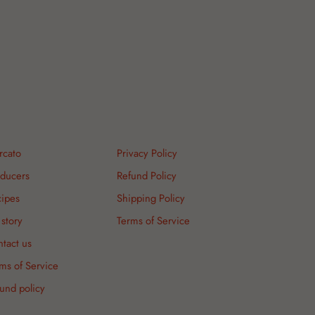
rcato
Privacy Policy
ducers
Refund Policy
ipes
Shipping Policy
story
Terms of Service
tact us
ms of Service
und policy