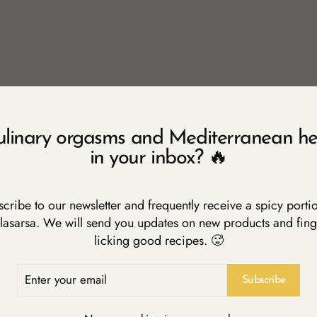
 oil
iced
 pepper
ulinary orgasms and Mediterranean he
 Pomodoro
in your inbox? 🔥
y chopped
cribe to our newsletter and frequently receive a spicy porti
lasarsa. We will send you updates on new products and fing
licking good recipes. 🥵
rge frying pan and fry the garlic and the chilli pepper. Add the pas
pasta is ready.
ER
R
Subscribe
IL
amount of water with a generous portion of salt (calculate one lit
ondering, "Michelle, what is a generous portion?". Well, my Mamm