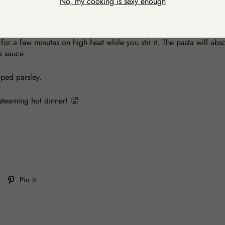
No, my cooking is sexy enough
y as the sea. Get my point? 😉 Cook the pasta, and when it's ready, 
quid joins the pasta is just perfect. It adds extra creaminess. 🤤
 for a few minutes on high heat while you stir it. The pasta will ab
e sauce.
opped parsley.
steaming hot dinner! 🥵
Tweet
Pin
Pin it
on
on
Twitter
Pinterest