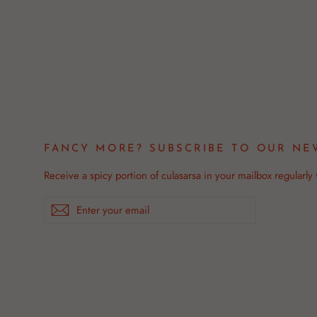
FANCY MORE? SUBSCRIBE TO OUR NE
Receive a spicy portion of culasarsa in your mailbox regularly
Enter
Subscribe
your
email