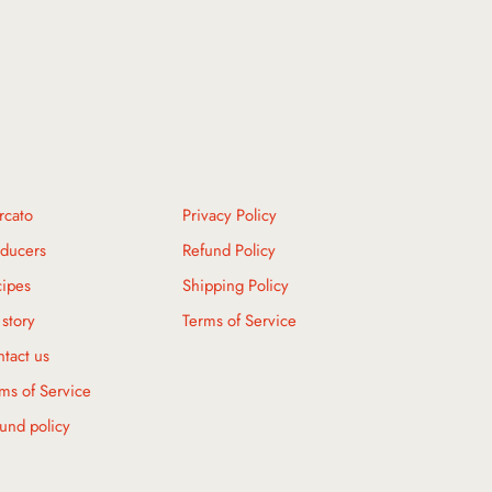
rcato
Privacy Policy
ducers
Refund Policy
ipes
Shipping Policy
story
Terms of Service
tact us
ms of Service
und policy