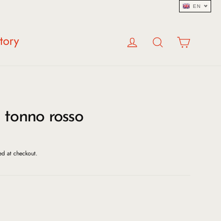
EN
Log in
Search
Cart
tory
 tonno rosso
ed at checkout.