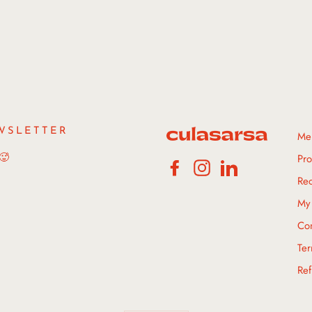
WSLETTER
Me
 🥵
Pro
Facebook
Instagram
LinkedIn
Rec
My 
Con
Ter
Ref