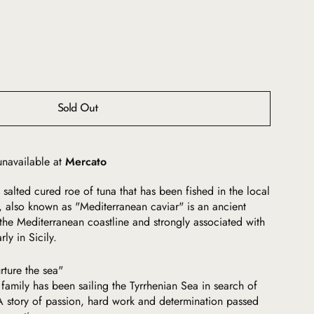
Sold Out
unavailable at
Mercato
 salted cured roe of tuna that has been fished in the local
a, also known as "Mediterranean caviar" is an ancient
the Mediterranean coastline and strongly associated with
rly in Sicily.
rture the sea"
 family has been sailing the Tyrrhenian Sea in search of
. A story of passion, hard work and determination passed