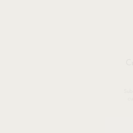
C
Subs
cu
ENT
YOU
EMA
SOLD OUT