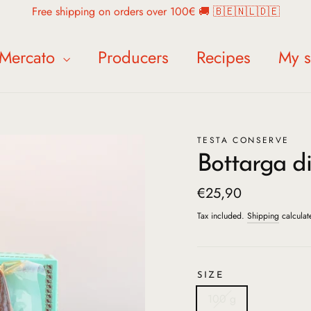
Free shipping on orders over 100€ 🚚 🇧🇪🇳🇱🇩🇪
Mercato
Producers
Recipes
My s
TESTA CONSERVE
Bottarga di
Regular
€25,90
price
Tax included.
Shipping
calculat
SIZE
100 g