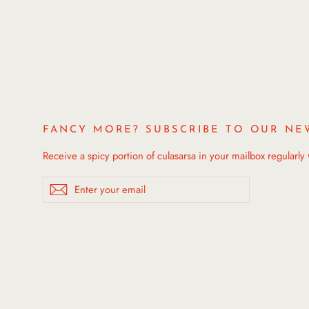
FANCY MORE? SUBSCRIBE TO OUR NE
Receive a spicy portion of culasarsa in your mailbox regularly
Enter
Subscribe
your
email