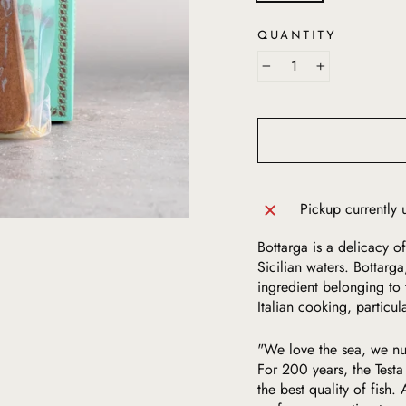
QUANTITY
−
+
Pickup currently 
Bottarga is a delicacy of
Sicilian waters. Bottarg
ingredient belonging to 
Italian cooking, particula
"We love the sea, we nu
For 200 years, the Testa
the best quality of fish