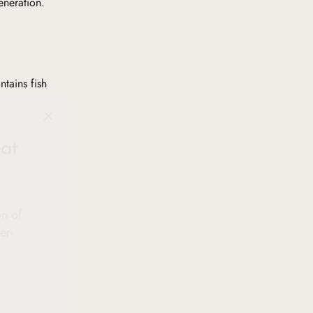
eneration.
ntains fish
"Close
at
(esc)"
on of
er-